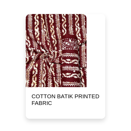
COTTON BATIK PRINTED
FABRIC