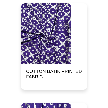
COTTON BATIK PRINTED
FABRIC