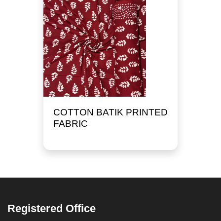
COTTON BATIK PRINTED
FABRIC
Registered Office