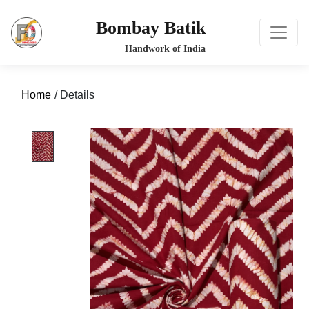
Bombay Batik
Home
/ Details