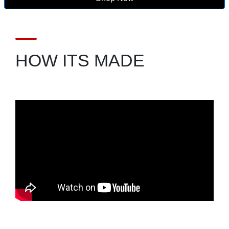
HOW ITS MADE