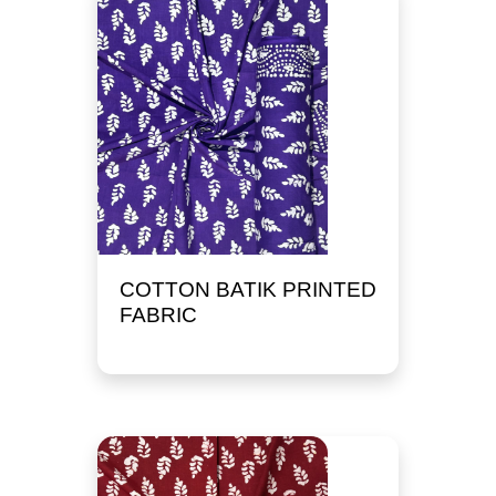
COTTON BATIK PRINTED
FABRIC