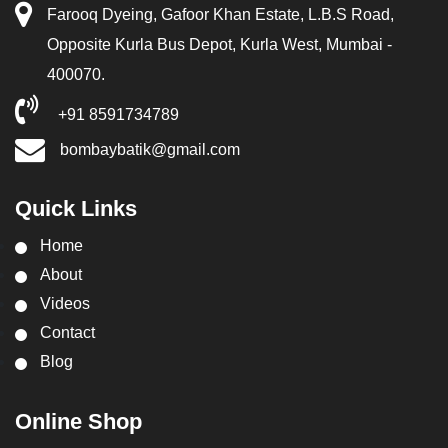
Farooq Dyeing, Gafoor Khan Estate, L.B.S Road,
Opposite Kurla Bus Depot, Kurla West, Mumbai -
400070.
+91 8591734789
bombaybatik@gmail.com
Quick Links
Home
About
Videos
Contact
Blog
Online Shop