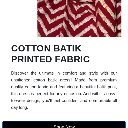
COTTON BATIK
PRINTED FABRIC
Discover the ultimate in comfort and style with our
unstitched cotton batik dress! Made from premium
quality cotton fabric and featuring a beautiful batik print,
this dress is perfect for any occasion. And with its easy-
to-wear design, you'll feel confident and comfortable all
day long.
Shop Now