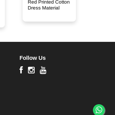
Red Printed Cotton
Dress Material
Follow Us