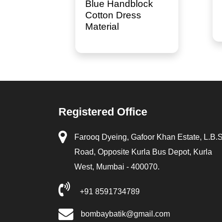
Blue Handblock
Cotton Dress
Material
Registered Office
Farooq Dyeing, Gafoor Khan Estate, L.B.
Road, Opposite Kurla Bus Depot, Kurla
West, Mumbai - 400070.
+91 8591734789
bombaybatik@gmail.com