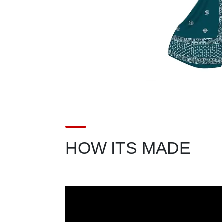
HOW ITS MADE