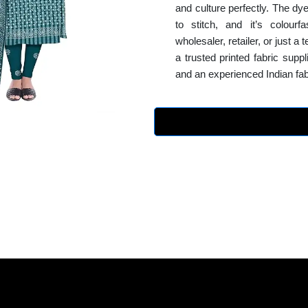
and culture perfectly. The dye
to stitch, and it’s colour
wholesaler, retailer, or just a
a trusted printed fabric supp
and an experienced Indian fab