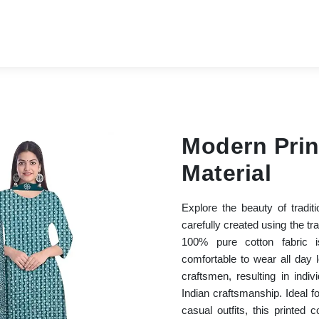
Modern Prin
Material
Explore the beauty of tradit
carefully created using the tr
100% pure cotton fabric i
comfortable to wear all day
craftsmen, resulting in indiv
Indian craftsmanship. Ideal fo
casual outfits, this printed