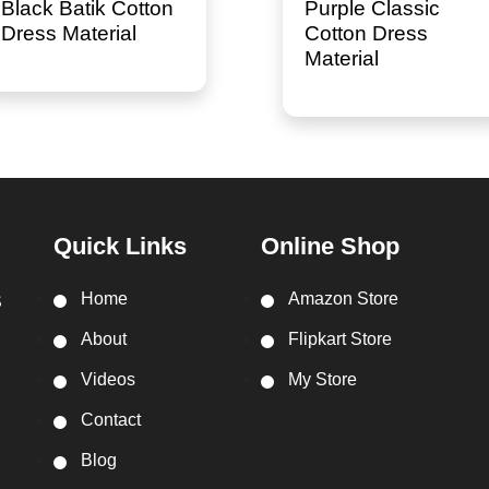
Black Batik Cotton
Purple Classic
Dress Material
Cotton Dress
Material
Quick Links
Online Shop
Home
Amazon Store
S
About
Flipkart Store
Videos
My Store
Contact
Blog