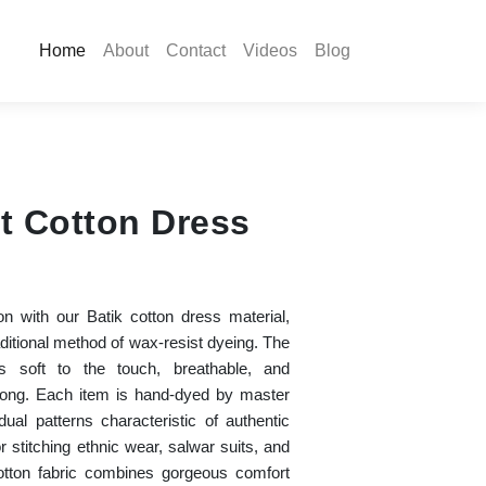
Home
About
Contact
Videos
Blog
t Cotton Dress
ion with our Batik cotton dress material,
aditional method of wax-resist dyeing. The
s soft to the touch, breathable, and
 long. Each item is hand-dyed by master
idual patterns characteristic of authentic
r stitching ethnic wear, salwar suits, and
 cotton fabric combines gorgeous comfort