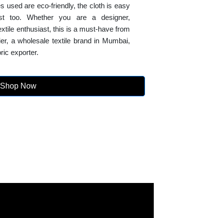
s used are eco-friendly, the cloth is easy
fast too. Whether you are a designer,
 textile enthusiast, this is a must-have from
lier, a wholesale textile brand in Mumbai,
ric exporter.
Shop Now