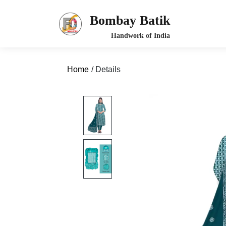
Bombay Batik
Home
/ Details