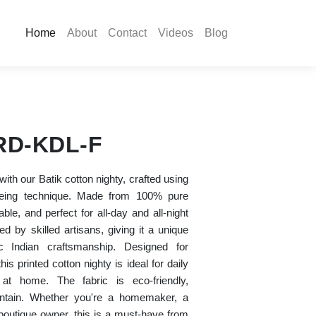
Home
About
Contact
Videos
Blog
RD-KDL-F
ith our Batik cotton nighty, crafted using
 dyeing technique. Made from 100% pure
hable, and perfect for all-day and all-night
d by skilled artisans, giving it a unique
c Indian craftsmanship. Designed for
his printed cotton nighty is ideal for daily
 at home. The fabric is eco-friendly,
intain. Whether you're a homemaker, a
 boutique owner, this is a must-have from