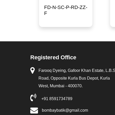
FD-N-SC-P-RD-ZZ-
F
Registered Office
Farooq Dyeing, Gafoor Khan Estate, L.B.
Road, Opposite Kurla Bus Depot, Kurla
West, Mumbai - 400070.
+91 8591734789
bombaybatik@gmail.com