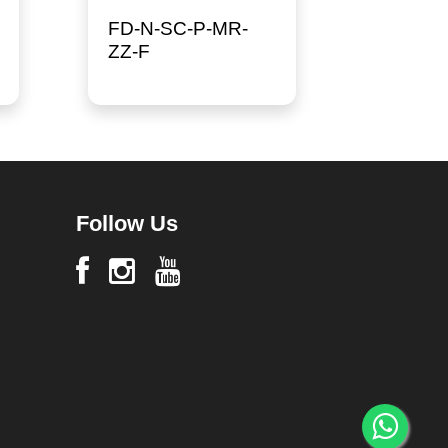
FD-N-SC-P-MR-
ZZ-F
Follow Us