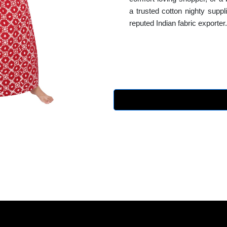
a trusted cotton nighty supp
reputed Indian fabric exporter.