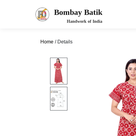
Bombay Batik
Home
/ Details