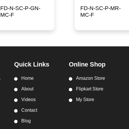
FD-N-SC-P-GN-
FD-N-SC-P-MR-
MC-F
MC-F
Quick Links
Online Shop
Home
Amazon Store
S
About
Flipkart Store
Videos
My Store
Contact
Blog