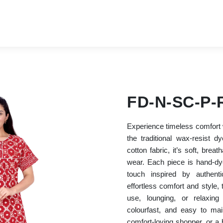
FD-N-SC-P-
Experience timeless comfort w
the traditional wax-resist
cotton fabric, it’s soft, breat
wear. Each piece is hand-dye
touch inspired by authenti
effortless comfort and style, t
use, lounging, or relaxing
colourfast, and easy to ma
comfort-loving shopper, or a