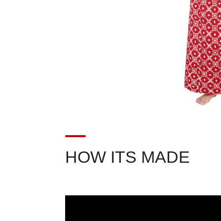
HOW ITS MADE