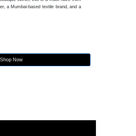
lier, a Mumbai-based textile brand, and a
Shop Now