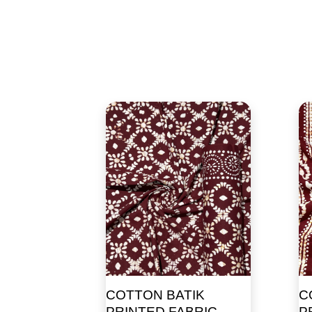
COTTON BATIK
C
PRINTED FABRIC
P