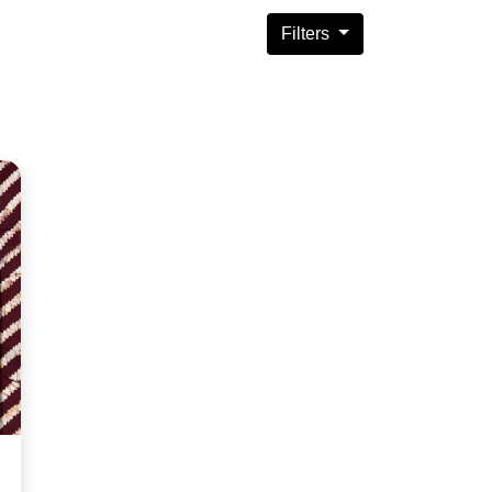
Filters