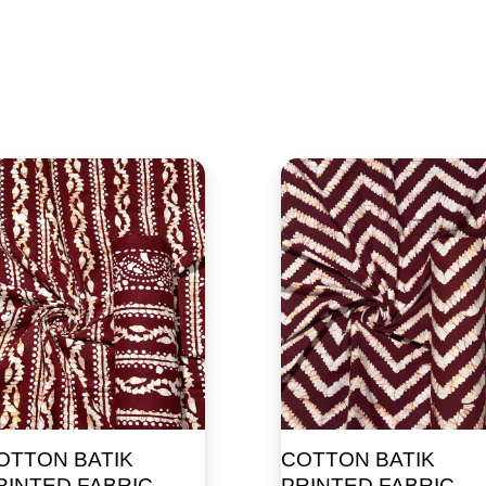
OTTON BATIK
COTTON BATIK
RINTED FABRIC
PRINTED FABRIC