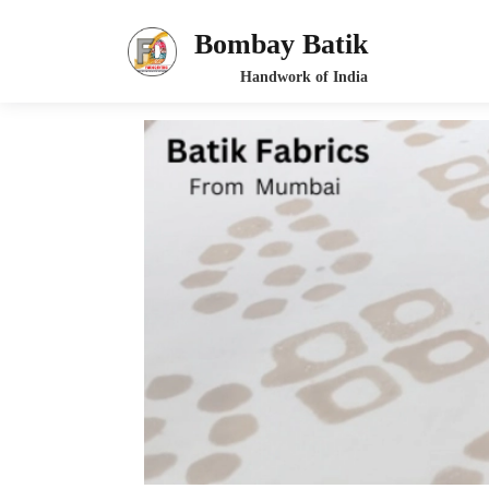
Bombay Batik