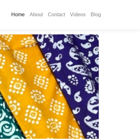
Home
About
Contact
Videos
Blog